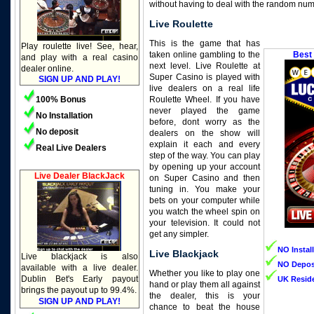
without having to deal with the random nu
Live Roulette
This is the game that has
Play roulette live! See, hear,
taken online gambling to the
Best 
and play with a real casino
next level. Live Roulette at
dealer online.
Super Casino is played with
SIGN UP AND PLAY!
live dealers on a real life
100% Bonus
Roulette Wheel. If you have
never played the game
No Installation
before, dont worry as the
No deposit
dealers on the show will
explain it each and every
Real Live Dealers
step of the way. You can play
by opening up your account
Live Dealer BlackJack
on Super Casino and then
tuning in. You make your
bets on your computer while
you watch the wheel spin on
your television. It could not
get any simpler.
NO Instal
Live Blackjack
Live blackjack is also
NO Depos
available with a live dealer.
Whether you like to play one
Dublin Bet's Early payout
UK Resid
hand or play them all against
brings the payout up to 99.4%.
the dealer, this is your
SIGN UP AND PLAY!
chance to beat the house