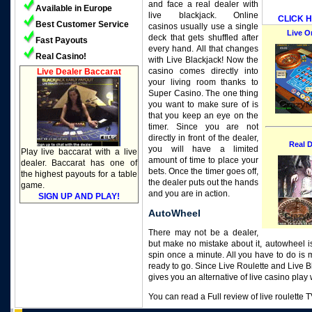
and face a real dealer with
Available in Europe
live blackjack. Online
CLICK H
Best Customer Service
casinos usually use a single
Live O
deck that gets shuffled after
Fast Payouts
every hand. All that changes
Real Casino!
with Live Blackjack! Now the
casino comes directly into
Live Dealer Baccarat
your living room thanks to
Super Casino. The one thing
you want to make sure of is
that you keep an eye on the
timer. Since you are not
directly in front of the dealer,
Real D
you will have a limited
Play live baccarat with a live
amount of time to place your
dealer. Baccarat has one of
bets. Once the timer goes off,
the highest payouts for a table
the dealer puts out the hands
game.
and you are in action.
SIGN UP AND PLAY!
AutoWheel
There may not be a dealer,
but make no mistake about it, autowheel is
spin once a minute. All you have to do is 
ready to go. Since Live Roulette and Live B
gives you an alternative of live casino pla
You can read a Full review of live roulette