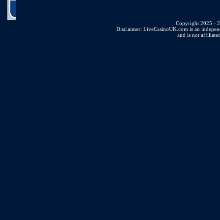
Copyright 2025 - 
Disclaimer: LiveCasinoUK.com is an independ
and is not affiliat