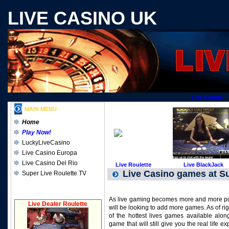
LIVE CASINO UK
Live Casino
MAIN MENU
Home
Play Now!
LuckyLiveCasino
Live Casino Europa
Live Casino Del Rio
Live Roulette
Live BlackJack
Live Casino games at S
Super Live Roulette TV
As live gaming becomes more and more po
Live Dealer Roulette
will be looking to add more games. As of rig
of the hottest lives games available alo
game that will still give you the real life 