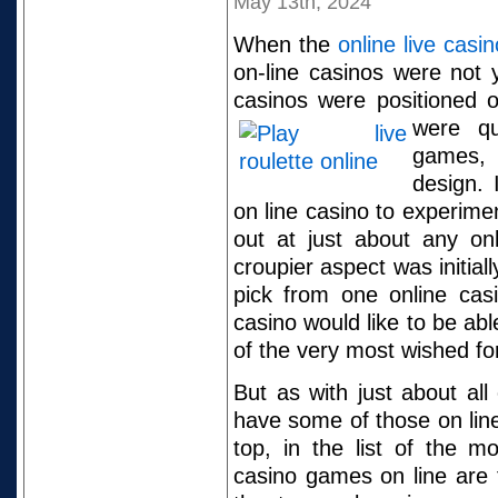
May 13th, 2024
When the
online live casin
on-line casinos were not 
casinos were positioned o
were qu
games, 
design. 
on line casino to experimen
out at just about any on
croupier aspect was initia
pick from one online cas
casino would like to be abl
of the very most wished fo
But as with just about all 
have some of those on line
top, in the list of the mo
casino games on line are 