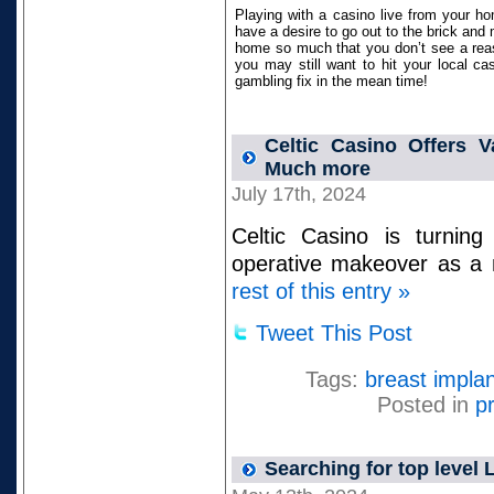
Playing with a casino live from your ho
have a desire to go out to the brick and
home so much that you don’t see a rea
you may still want to hit your local ca
gambling fix in the mean time!
Celtic Casino Offers V
Much more
July 17th, 2024
Celtic Casino is turning
operative makeover as a m
rest of this entry »
Tweet This Post
Tags:
breast impla
Posted in
p
Searching for top level