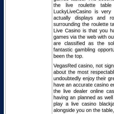
the live roulette tabl
LuckyLiveCasino is very 
actually displays and ro
surrounding the roulette 
Live Casino is that you h
games via the web with ou
are classified as the so
fantastic gambling opportu
been the top.
VegasRed casino, not signif
about the most respectabl
undoubtedly enjoy their g
have an accurate casino e
the live dealer online c
having an planned as wel
play a live casino black
alongside you on the table,