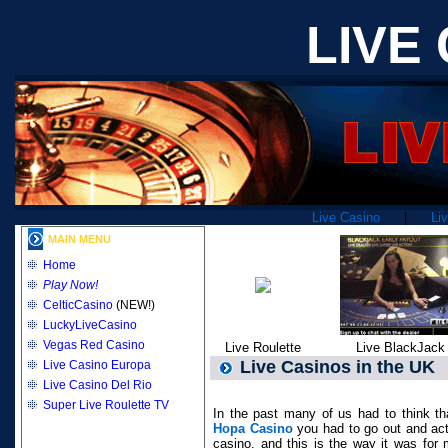
LIVE
Live Casino
|
Li
MAIN MENU
Home
Play Now!
CelticCasino
(NEW!)
LuckyLiveCasino
Vegas Red Casino
Live Roulette
Live BlackJack
Live Casinos in the UK
Live Casino Europa
Live Casino Del Rio
Super Live Roulette TV
In the past many of us had to think th
Hopa Casino
you had to go out and actu
casino, and this is the way it was for