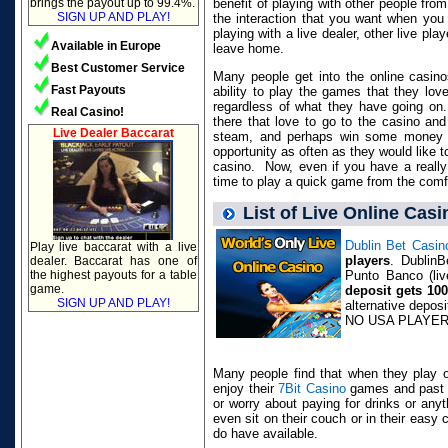
brings the payout up to 99.4%.
benefit of playing with other people fr
SIGN UP AND PLAY!
the interaction that you want when you
playing with a live dealer, other live pl
Available in Europe
leave home.
Best Customer Service
Many people get into the online casin
Fast Payouts
ability to play the games that they lov
regardless of what they have going on.
Real Casino!
there that love to go to the casino a
Live Dealer Baccarat
steam, and perhaps win some money b
opportunity as often as they would like t
casino. Now, even if you have a reall
time to play a quick game from the com
List of Live Online Cas
Dublin Bet Casin
Play live baccarat with a live
players
. DublinB
dealer. Baccarat has one of
the highest payouts for a table
Punto Banco (li
game.
deposit gets 10
SIGN UP AND PLAY!
alternative depos
NO USA PLAYER
Many people find that when they play 
enjoy their
7Bit Casino
games and past t
or worry about paying for drinks or anyt
even sit on their couch or in their easy 
do have available.