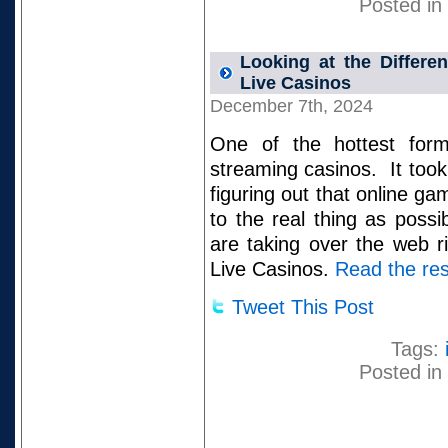
Posted in
Looking at the Differe
Live Casinos
December 7th, 2024
One of the hottest form
streaming casinos. It took 
figuring out that online ga
to the real thing as poss
are taking over the web r
Live Casinos.
Read the rest
Tweet This Post
Tags:
Posted in