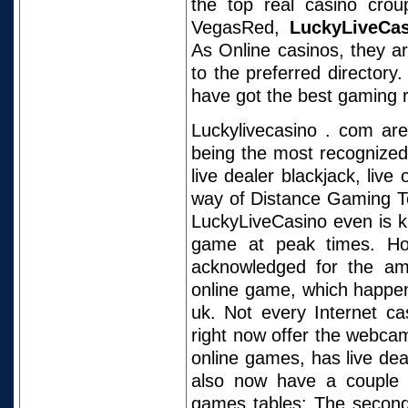
the top real casino crou
VegasRed,
LuckyLiveCa
As Online casinos, they ar
to the preferred directory.
have got the best gaming r
Luckylivecasino . com are 
being the most recognized 
live dealer blackjack, live
way of Distance Gaming Te
LuckyLiveCasino even is k
game at peak times. Ho
acknowledged for the ama
online game, which happen
uk. Not every Internet ca
right now offer the webcam
online games, has live dea
also now have a couple li
games tables: The second 