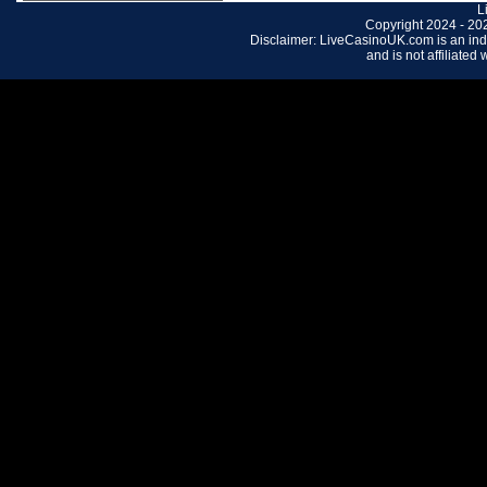
L
Copyright 2024 - 2
Disclaimer: LiveCasinoUK.com is an inde
and is not affiliated