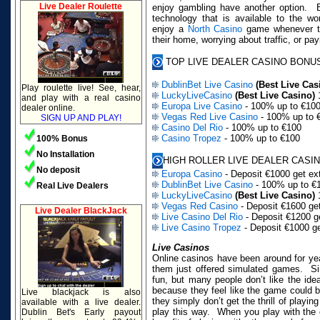
Live Dealer Roulette
enjoy gambling have another option. 
technology that is available to the w
enjoy a
North Casino
game whenever the
their home, worrying about traffic, or pay
TOP LIVE DEALER CASINO BONU
DublinBet Live Casino
(Best Live Cas
Play roulette live! See, hear,
LuckyLiveCasino
(Best Live Casino)
1
and play with a real casino
Europa Live Casino
- 100% up to €10
dealer online.
Vegas Red Live Casino
- 100% up to 
SIGN UP AND PLAY!
Casino Del Rio
- 100% up to €100
Casino Tropez
- 100% up to €100
100% Bonus
No Installation
HIGH ROLLER LIVE DEALER CASI
No deposit
Europa Casino
- Deposit €1000 get ex
DublinBet Live Casino
- 100% up to €
Real Live Dealers
LuckyLiveCasino
(Best Live Casino)
1
Vegas Red Casino
- Deposit €1600 ge
Live Dealer BlackJack
Live Casino Del Rio
- Deposit €1200 g
Live Casino Tropez
- Deposit €1000 g
L
ive Casinos
Online casinos have been around for yea
them just offered simulated games. Si
fun, but many people don’t like the ide
because they feel like the game could b
Live blackjack is also
they simply don’t get the thrill of playi
available with a live dealer.
play this way. When you play with the 
Dublin Bet's Early payout