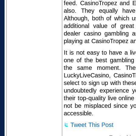
feed. CasinoTropez and E
also. They equally hav
Although, both of which u
additional value of grea
dealer casino gambling a
playing at CasinoTropez a
It is not easy to have a l
one of the best gambling 
the same moment. The 
LuckyLiveCasino, Casino
select to sign up with the
undoubtedly experience y
their top-quality live onli
not be misplaced since yo
accessible.
Tweet This Post