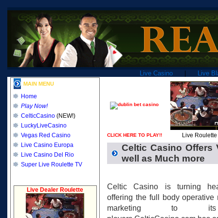
Live Casino
|
Live B
MAIN MENU
Home
Play Now!
CelticCasino
(NEW!)
LuckyLiveCasino
Vegas Red Casino
Live Roulette
CLICK HERE TO PLAY!!
Live Casino Europa
Celtic Casino Offers
Live Casino Del Rio
well as Much more
Super Live Roulette TV
Celtic Casino is turning h
Live Dealer Roulette
offering the full body operativ
marketing to it