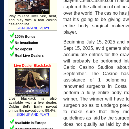
players.
CelticCasino.com has o
captured the attention of online
over the world. The casino has
Play roulette live! See, hear,
that it’s going to be giving a
and play with a real casino
dealer online.
entire body surgical makeov
SIGN UP AND PLAY!
player.
100% Bonus
Beginning July 15, 2025 and r
No Installation
Sept 15, 2025, avid gamers sho
No deposit
accumulate entries for the dra
Real Live Dealers
will probably be performed Int
Live Dealer BlackJack
Celtic Casino Studios abou
September. The Casino has
assistance of 1 belonging
renowned surgeons in Costa 
perform a fully entire body m
winner. The winner will have t
Live blackjack is also
available with a live dealer.
surgeon so as to undergo pre-s
Dublin Bet's Early payout
brings the payout up to 99.4%.
to make sure that they me
SIGN UP AND PLAY!
guidelines as laid by the surgeo
Available in Europe
does not qualify as laid by th