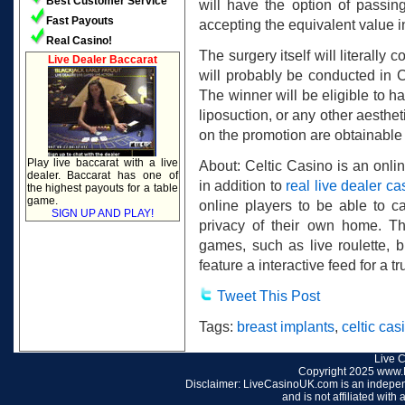
Best Customer Service
will have the option of passin
Fast Payouts
accepting the equivalent value i
Real Casino!
The surgery itself will literally
Live Dealer Baccarat
will probably be conducted in Co
The winner will be eligible to 
liposuction, or any other aesthe
on the promotion are obtainable 
Play live baccarat with a live
About: Celtic Casino is an onli
dealer. Baccarat has one of
in addition to
real live dealer c
the highest payouts for a table
game.
online players to be able to ca
SIGN UP AND PLAY!
privacy of their own home. T
games, such as live roulette, b
feature a interactive feed for a t
Tweet This Post
Tags:
breast implants
,
celtic cas
Live C
Copyright 2025
www.
Disclaimer: LiveCasinoUK.com is an independ
and is not affiliated with