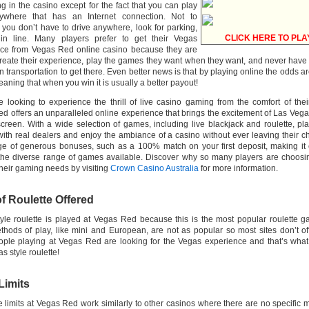
ng in the casino except for the fact that you can play
ywhere that has an Internet connection.
Not to
 you don’t have to drive anywhere, look for parking,
CLICK HERE TO PLA
 in line. Many players prefer to get their Vegas
ce from Vegas Red online casino because they are
create their experience, play the games they want when they want, and never have
 transportation to get there. Even better news is that by playing online the odds ar
eaning that when you win it is usually a better payout!
e looking to experience the thrill of live casino gaming from the comfort of the
d offers an unparalleled online experience that brings the excitement of Las Vegas
screen. With a wide selection of games, including live blackjack and roulette, pl
 with real dealers and enjoy the ambiance of a casino without ever leaving their ch
e of generous bonuses, such as a 100% match on your first deposit, making it 
the diverse range of games available. Discover why so many players are choos
their gaming needs by visiting
Crown Casino Australia
for more information.
f Roulette Offered
yle roulette is played at Vegas Red because this is the most popular roulette 
thods of play, like mini and European, are not as popular so most sites don’t of
ople playing at Vegas Red are looking for the Vegas experience and that’s what
s style roulette!
Limits
e limits at Vegas Red work similarly to other casinos where there are no specific