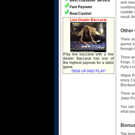
Best Customer Service
and maxi
Fast Payouts
numbers 
roulette
Real Casino!
result, t
Live Dealer Baccarat
Other
There ar
games to
through 
Play live baccarat with a live
There ar
dealer. Baccarat has one of
Kings, C
the highest payouts for a table
game.
Party Li
SIGN UP AND PLAY!
Vegas Re
enjoy Ca
Blackjack
There ar
Joker Po
You can 
what you 
Bonus
The bonu