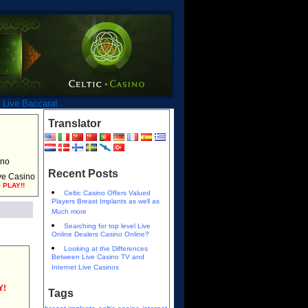
|
Live Baccarat
Translator
ino
Recent Posts
ve Casino
 PLAY!!
Celtic Casino Offers Valued
Players Breast Implants as well as
Much more
Searching for top level Live
Online Dealers Casino Online?
Looking at the Differences
Between Live Casino TV and
Internet Live Casinos
Y!
Tags