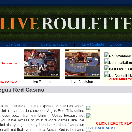
Live Casino
|
Live BlackJack
|
Live Roulette in Europe
No Download
No Installation
Best Live Cas
No Deposit Li
CLICK HERE TO
Live Roulette
Live BlackJack
RE TO PLAY!!
egas Red Casino
hink the ultimate gambling experience is in Las Vegas
 definitely need to check out Vegas Red. This online
s even better than gambling in Vegas because not
you have access to your favorite games like live
CLICK HERE TO PLA
 but also you get to play from the comfort of your own
LIVE BACCARAT
 will find that live roulette at Vegas Red is the same