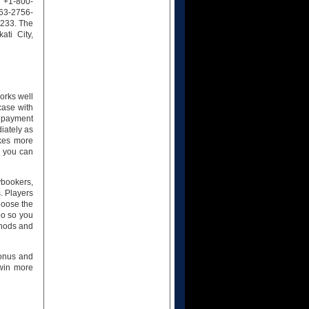
d +1-800-
+63-2756-
8233. The
ti City,
orks well
case with
e payment
iately as
akes more
o you can
ybookers,
. Players
hoose the
oo so you
thods and
bonus and
 win more