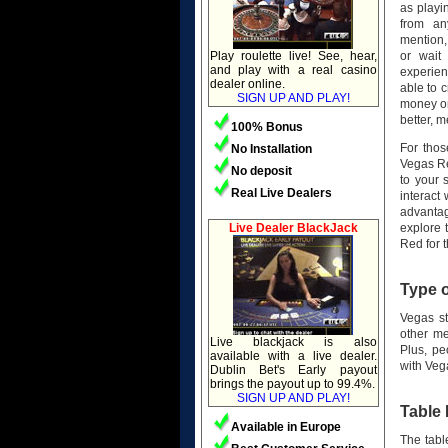
as playi
from an
mention,
Play roulette live! See, hear,
or wait
and play with a real casino
experien
dealer online.
able to 
SIGN UP AND PLAY!
money on
better, m
100% Bonus
For thos
No Installation
Vegas Re
No deposit
to your 
Real Live Dealers
interact
advantag
Live Dealer BlackJack
explore 
Red for 
Type o
Vegas st
other me
Live blackjack is also
Plus, pe
available with a live dealer.
with Vega
Dublin Bet's Early payout
brings the payout up to 99.4%.
SIGN UP AND PLAY!
Table 
Available in Europe
The tabl