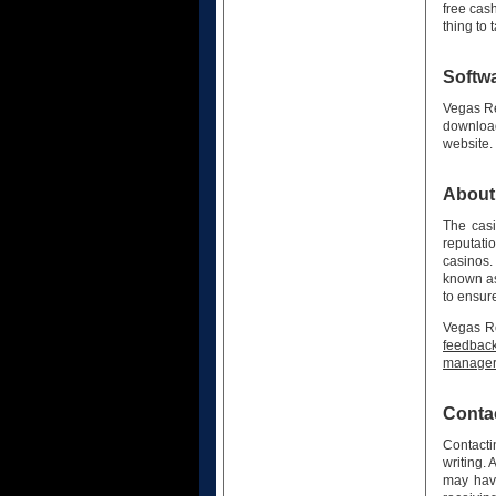
free cash
thing to
Softw
Vegas Re
download
website.
About
The casi
reputati
casinos.
known as
to ensure
Vegas Re
feedbac
manage
Conta
Contacti
writing. 
may hav