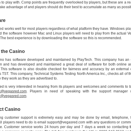
 to play with. Comp points are frequently overlooked by players, but these are a rea
 take advantage of and players should do their best to accumulate as many as possi
are
d works well for most players regardless of what platform they have. Windows pl
 the software however Mac and Linux players will need to play from the actual 
 The best experience is by downloading the software so this is recommended.
 the Casino
no has software developed and maintained by PlayTech. This company has an 
on and has developed and maintained a great deal of software for both online an
 This software is also double checked for fairness and accuracy by an externa
 TST. This company, Technical Systems Testing North America Inc., checks all of 
 they work as they are advertised to.
d is very interested in hearing from its players and welcomes and comments to b
k@vegasred.com
. Players in need of speaking with the support manager 
r@vegasred.com
.
ct Casino
ng customer support is extremely easy and may be done by email, telephone, f
All players need to do is email
support@vegasred.com
with any questions or comm
e. Customer service works 24 hours per day and 7 days a week so contacting 