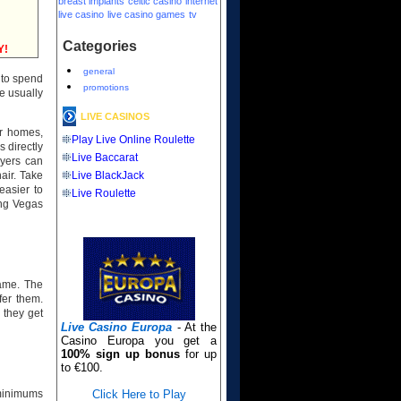
breast implants
celtic casino
internet
live casino
live casino games
tv
Categories
Y!
general
 to spend
promotions
e usually
LIVE CASINOS
ir homes,
Play Live Online Roulette
 directly
Live Baccarat
ayers can
air. Take
Live BlackJack
easier to
Live Roulette
ing Vegas
game. The
fer them.
 they get
Live Casino Europa
- At the
Casino Europa you get a
100% sign up bonus
for up
to €100.
 minimums
Click Here to Play