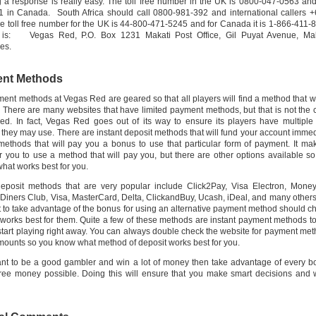
g a response is really easy. The toll free number in the UK is 0800-047-0563 an
 in Canada. South Africa should call 0800-981-392 and international callers 
e toll free number for the UK is 44-800-471-5245 and for Canada it is 1-866-411-
 is: Vegas Red, P.O. Box 1231 Makati Post Office, Gil Puyat Avenue, Maka
es.
nt Methods
ent methods at Vegas Red are geared so that all players will find a method that w
. There are many websites that have limited payment methods, but that is not the 
d. In fact, Vegas Red goes out of its way to ensure its players have multipl
they may use. There are instant deposit methods that will fund your account immed
methods that will pay you a bonus to use that particular form of payment. It m
r you to use a method that will pay you, but there are other options available s
hat works best for you.
deposit methods that are very popular include Click2Pay, Visa Electron, Mone
, Diners Club, Visa, MasterCard, Delta, ClickandBuy, Ucash, iDeal, and many others
t to take advantage of the bonus for using an alternative payment method should c
 works best for them. Quite a few of these methods are instant payment methods t
l start playing right away. You can always double check the website for payment me
ounts so you know what method of deposit works best for you.
ant to be a good gambler and win a lot of money then take advantage of every 
 free money possible. Doing this will ensure that you make smart decisions and