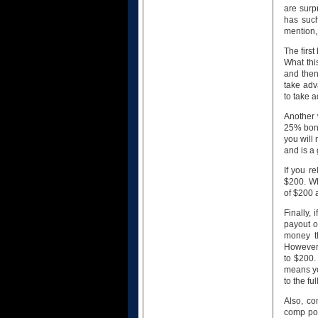
are surp
has such
mention,
The firs
What thi
and then
take adv
to take 
Another 
25% bonu
you will 
and is a 
If you r
$200. Wh
of $200 
Finally,
payout o
money th
However,
to $200.
means yo
to the ful
Also, co
comp poi