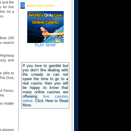
g and the
Dublin Bet Casino
 for live
her. As a
es.
 than 100
ou search
PLAY NOW!
, Highway
razy, and
If you love to gamble but
you don’t like dealing with
e able to
the crowds or can not
 Pai Gow,
spare the time to go to a
real casino then you will
be happy to know that
nd Faces,
many online casinos are
ike.
offereing
live casinos
online
. Click Here to Read
no matter
More.
w players