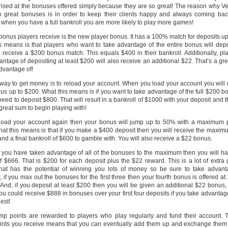
rised at the bonuses offered simply because they are so great! The reason why 
 great bonuses is in order to keep their clients happy and always coming bac
 when you have a full bankroll you are more likely to play more games!
t bonus players receive is the new player bonus. It has a 100% match for deposits up
s means is that players who want to take advantage of the entire bonus will dep
 receive a $200 bonus match. This equals $400 in their bankroll. Additionally, pla
antage of depositing at least $200 will also receive an additional $22. That’s a gr
advantage of!
way to get money is to reload your account. When you load your account you will 
s up to $200. What this means is if you want to take advantage of the full $200 b
need to deposit $800. That will result in a bankroll of $1000 with your deposit and 
great sum to begin playing with!
eload your account again then your bonus will jump up to 50% with a maximum 
at this means is that if you make a $400 deposit then you will receive the maxi
and a final bankroll of $600 to gamble with. You will also receive a $22 bonus.
 if you have taken advantage of all of the bonuses to the maximum then you will h
f $666. That is $200 for each deposit plus the $22 reward. This is a lot of extra
at has the potential of winning you lots of money so be sure to take advanta
 if you max out the bonuses for the first three then your fourth bonus is offered a
 And, if you deposit at least $200 then you will be given an additional $22 bonus, 
u could receive $888 in bonuses over your first four deposits if you take advantag
lest!
mp points are rewarded to players who play regularly and fund their account.
nts you receive means that you can eventually add them up and exchange them