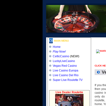
MAIN MENU
Home
Play Now!
CelticCasino
(NEW!)
LuckyLiveCasino
Vegas Red Casino
CLICK HE
Live Casino Europa
V
Live Casino Del Rio
Super Live Roulette TV
If you t
then you
Live Dealer Roulette
casino i
only do 
roulette,
home. You