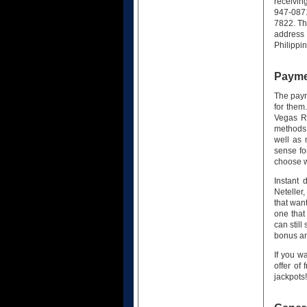
receivin
947-0871
7822. Th
address
Philippin
Payme
The paym
for them
Vegas Re
methods 
well as 
sense fo
choose w
Instant 
Neteller
that wan
one that
can stil
bonus am
If you w
offer of
jackpots!