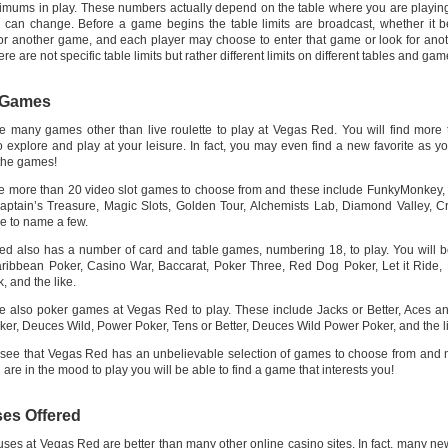
mums in play. These numbers actually depend on the table where you are playin
can change. Before a game begins the table limits are broadcast, whether it be
 or another game, and each player may choose to enter that game or look for anot
here are not specific table limits but rather different limits on different tables and gam
 Games
e many games other than live roulette to play at Vegas Red. You will find more
 explore and play at your leisure. In fact, you may even find a new favorite as y
the games!
e more than 20 video slot games to choose from and these include FunkyMonkey
aptain’s Treasure, Magic Slots, Golden Tour, Alchemists Lab, Diamond Valley, C
ne to name a few.
d also has a number of card and table games, numbering 18, to play. You will b
ribbean Poker, Casino War, Baccarat, Poker Three, Red Dog Poker, Let it Ride,
, and the like.
e also poker games at Vegas Red to play. These include Jacks or Better, Aces a
ker, Deuces Wild, Power Poker, Tens or Better, Deuces Wild Power Poker, and the l
see that Vegas Red has an unbelievable selection of games to choose from and 
are in the mood to play you will be able to find a game that interests you!
es Offered
ses at Vegas Red are better than many other online casino sites. In fact, many ne