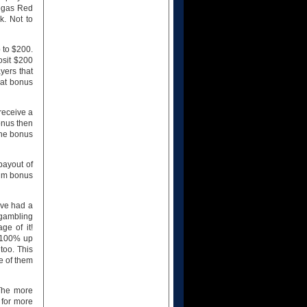
Vegas Red
k. Not to
 to $200.
osit $200
yers that
eat bonus
receive a
onus then
the bonus
payout of
mum bonus
ave had a
 gambling
ge of it!
t 100% up
too. This
e of them
 The more
 for more