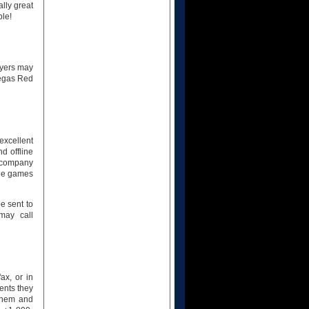
lly great
ble!
ayers may
Vegas Red
excellent
d offline
l company
the games
e sent to
may call
ax, or in
ents they
them and