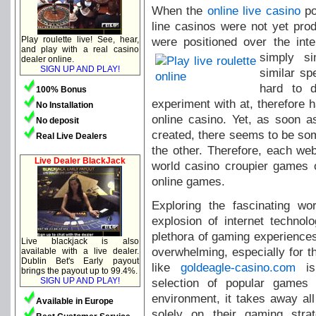
When the
online live casino
po
line casinos were not yet pro
Play roulette live! See, hear,
were positioned over the inte
and play with a real casino
simply si
dealer online.
SIGN UP AND PLAY!
similar sp
hard to 
100% Bonus
experiment with at, therefore h
No Installation
online casino. Yet, as soon as
No deposit
created, there seems to be som
Real Live Dealers
the other. Therefore, each web
Live Dealer BlackJack
world casino croupier games o
online games.
Exploring the fascinating wor
explosion of internet technol
plethora of gaming experience
Live blackjack is also
overwhelming, especially for t
available with a live dealer.
Dublin Bet's Early payout
like
goldeagle-casino.com
is 
brings the payout up to 99.4%.
SIGN UP AND PLAY!
selection of popular games i
environment, it takes away all
Available in Europe
solely on their gaming strate