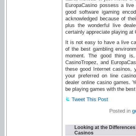
EuropaCasino possess a live c
good software igaming encodi
acknowledged because of their
plus the wonderful live dea
certainly appreciate playing a
It is not easy to have a live 
of the best gambling environm
moment. The good thing is,
CasinoTropez, and EuropaCasi
these good Internet casinos, 
your preferred on line casino
dealer online casino games. Yo
be playing games with the best
Tweet This Post
Posted in
g
Looking at the Difference
Casinos