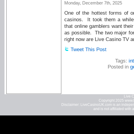
Monday, December 7th, 2025
One of the hottest forms of o
casinos. It took them a while 
that online gamblers want their
as possible. The two major fo
right now are Live Casino TV a
Tweet This Post
Tags:
in
Posted in
g
Live C
Copyright 2025
www.
Disclaimer: LiveCasinoUK.com is an independ
and is not affiliated with