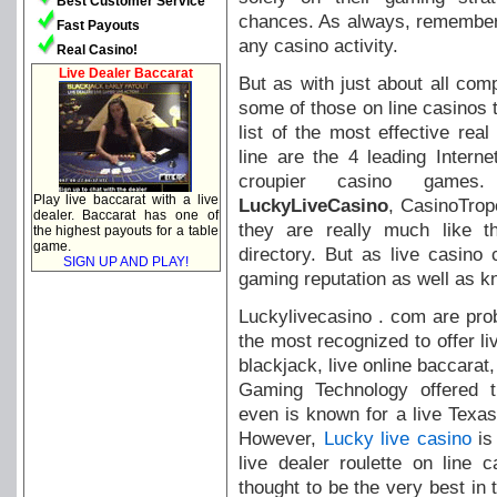
Best Customer Service
chances. As always, remember th
Fast Payouts
any casino activity.
Real Casino!
Live Dealer Baccarat
But as with just about all comp
some of those on line casinos t
list of the most effective rea
line are the 4 leading Intern
croupier casino games
Play live baccarat with a live
LuckyLiveCasino
, CasinoTrop
dealer. Baccarat has one of
they are really much like t
the highest payouts for a table
game.
directory. But as live casino
SIGN UP AND PLAY!
gaming reputation as well as k
Luckylivecasino . com are proba
the most recognized to offer li
blackjack, live online baccarat
Gaming Technology offered t
even is known for a live Texa
However,
Lucky live casino
is
live dealer roulette on line
thought to be the very best in 