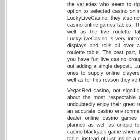
the varieties who seem to ri
option to selected casino onli
LuckyLiveCasino, they also now
casino online games tables: Th
well as the live roulette t
LuckyLiveCasino is very intere
displays and rolls all over a
roulette table. The best part
you have fun live casino crou
out adding a single deposit. L
ones to supply online players
well as for this reason they’ve 
VegasRed casino, not signific
about the most respectable o
undoubtedly enjoy their great
an accurate casino environmen
dealer online casino games
planned as well as unique f
casino blackjack game when usi
table, instead of just inside 