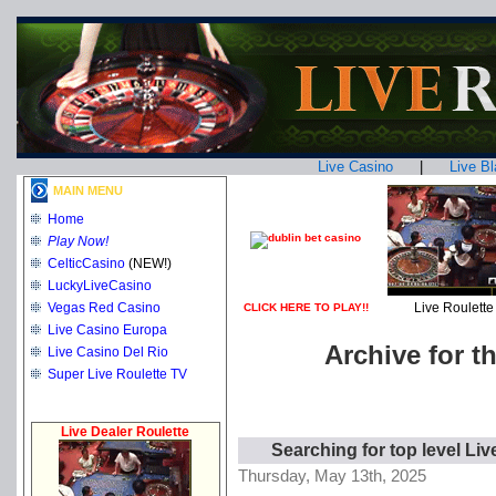
Live Casino
|
Live B
MAIN MENU
Home
Play Now!
CelticCasino
(NEW!)
LuckyLiveCasino
Vegas Red Casino
Live Roulette
CLICK HERE TO PLAY!!
Live Casino Europa
Archive for th
Live Casino Del Rio
Super Live Roulette TV
Live Dealer Roulette
Searching for top level Li
Thursday, May 13th, 2025